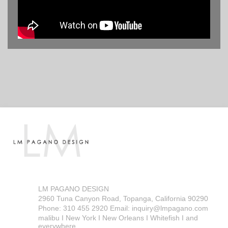
LM PAGANO DESIGN
2960 Tuna Canyon Road, Topanga, California 90290
Phone: 310 455 2920 Email: inquiry@lmpagano.com
malibu I New York I New Orleans I Whitefish I and
everywhere