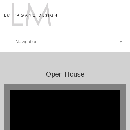
Open House