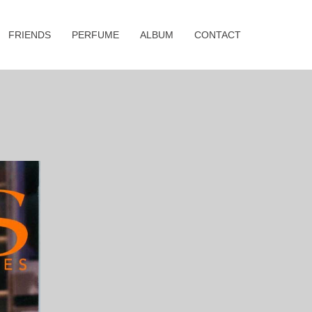
FRIENDS
PERFUME
ALBUM
CONTACT