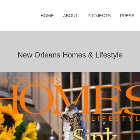
HOME
ABOUT
PROJECTS
PRESS
New Orleans Homes & Lifestyle