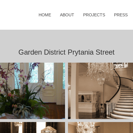
HOME
ABOUT
PROJECTS
PRESS
Garden District Prytania Street