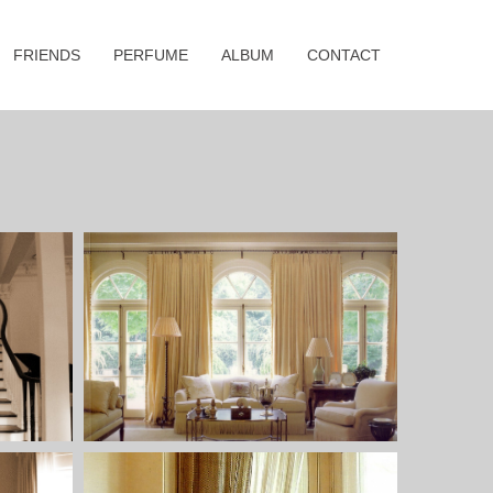
FRIENDS
PERFUME
ALBUM
CONTACT