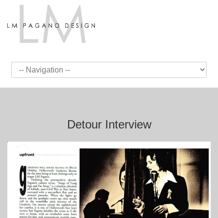
Detour Interview